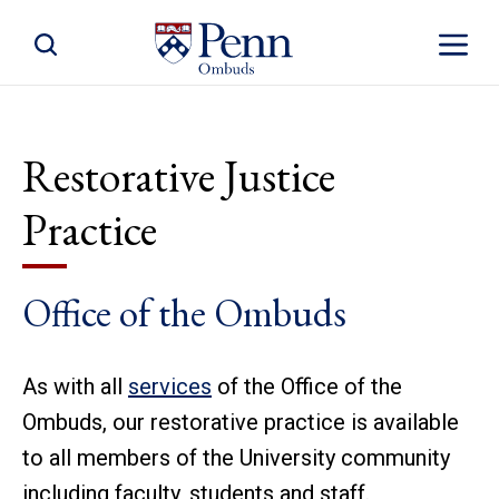
Toggle Site Search
Toggle S
Restorative Justice
Practice
Office of the Ombuds
As with all
services
of the Office of the
Ombuds, our restorative practice is available
to all members of the University community
including faculty, students and staff.