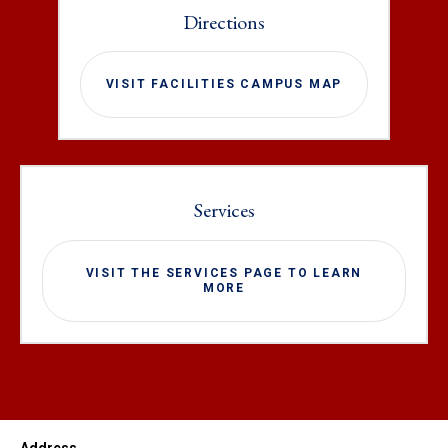
Directions
VISIT FACILITIES CAMPUS MAP
Services
VISIT THE SERVICES PAGE TO LEARN
MORE
Address