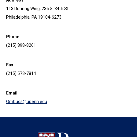
113 Duhring Wing, 236 S. 34th St.
Philadelphia, PA 19104-6273
Phone
(215) 898-8261
Fax
(215) 573-7814
Email
Ombuds@upenn.edu