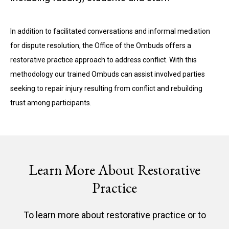
In addition to facilitated conversations and informal mediation
for dispute resolution, the Office of the Ombuds offers a
restorative practice approach to address conflict. With this
methodology our trained Ombuds can assist involved parties
seeking to repair injury resulting from conflict and rebuilding
trust among participants.
Learn More About Restorative
Practice
To learn more about restorative practice or to