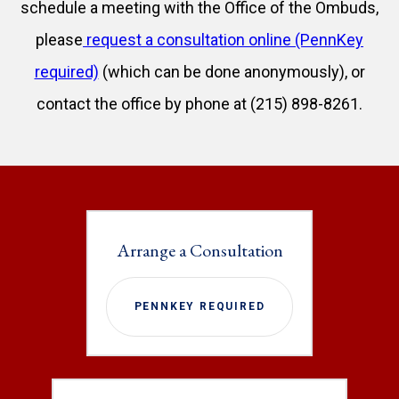
schedule a meeting with the Office of the Ombuds,
please
request a consultation online (PennKey
required)
(which can be done anonymously), or
contact the office by phone at (215) 898-8261.
Arrange a Consultation
PENNKEY REQUIRED