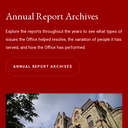
Annual Report Archives
Explore the reports throughout the years to see what types of
issues the Office helped resolve, the variation of people it has
served, and how the Office has performed.
ANNUAL REPORT ARCHIVES