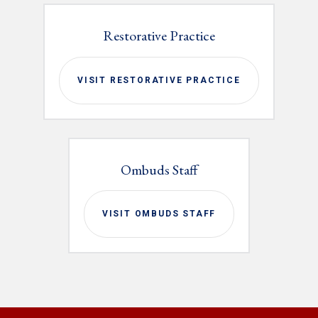
Restorative Practice
VISIT RESTORATIVE PRACTICE
Ombuds Staff
VISIT OMBUDS STAFF