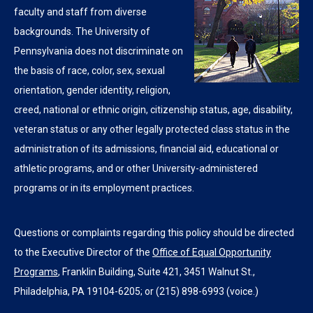
faculty and staff from diverse
backgrounds. The University of
Pennsylvania does not discriminate on
the basis of race, color, sex, sexual
orientation, gender identity, religion,
creed, national or ethnic origin, citizenship status, age, disability,
veteran status or any other legally protected class status in the
administration of its admissions, financial aid, educational or
athletic programs, and or other University-administered
programs or in its employment practices.
Questions or complaints regarding this policy should be directed
to the Executive Director of the
Office of Equal Opportunity
Programs
, Franklin Building, Suite 421, 3451 Walnut St.,
Philadelphia, PA 19104-6205; or (215) 898-6993 (voice.)