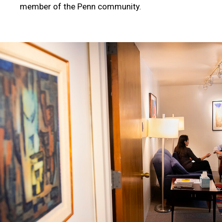
member of the Penn community.