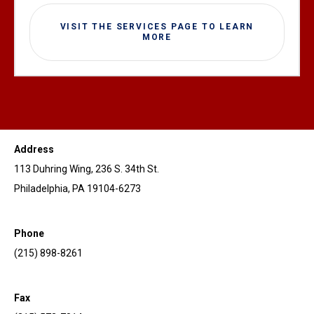
VISIT THE SERVICES PAGE TO LEARN
MORE
Address
113 Duhring Wing, 236 S. 34th St.
Philadelphia, PA 19104-6273
Phone
(215) 898-8261
Fax