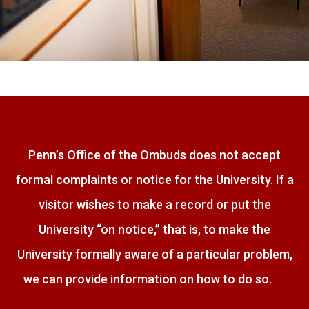
Penn’s Office of the Ombuds does not accept
formal complaints or notice for the University. If a
visitor wishes to make a record or put the
University “on notice,” that is, to make the
University formally aware of a particular problem,
we can provide information on how to do so.