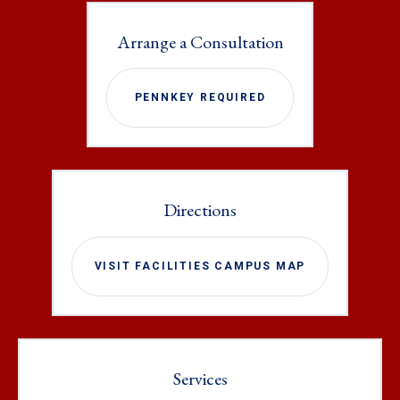
Arrange a Consultation
PENNKEY REQUIRED
Directions
VISIT FACILITIES CAMPUS MAP
Services