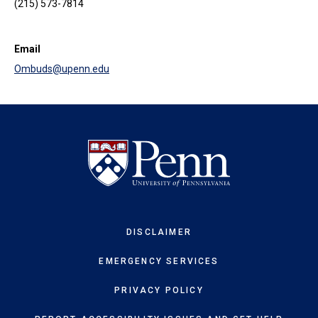
(215) 573-7814
Email
Ombuds@upenn.edu
DISCLAIMER
EMERGENCY SERVICES
PRIVACY POLICY