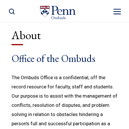
Toggle Site Search
Toggle S
About
Office of the Ombuds
The Ombuds Office is a confidential, off the
record resource for faculty, staff and students.
Our purpose is to assist with the management of
conflicts, resolution of disputes, and problem
solving in relation to obstacles hindering a
person's full and successful participation as a