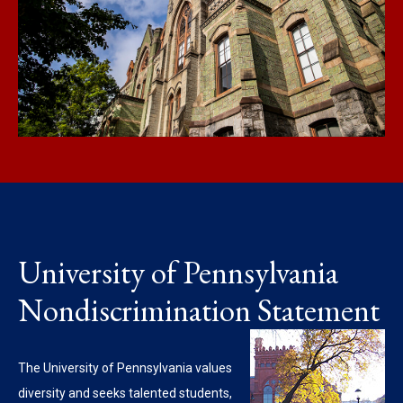
University of Pennsylvania
Nondiscrimination Statement
The University of Pennsylvania values
diversity and seeks talented students,