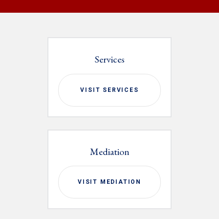
Services
VISIT SERVICES
Mediation
VISIT MEDIATION