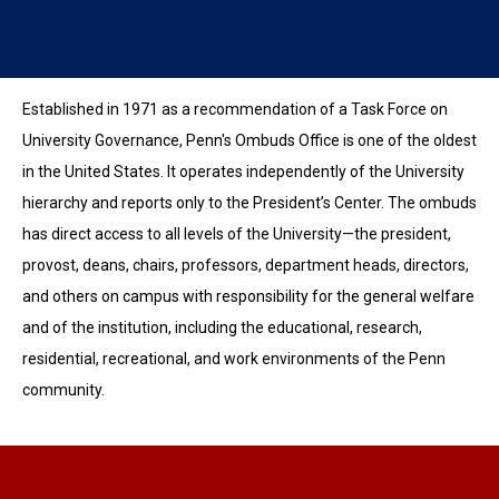
Established in 1971 as a recommendation of a Task Force on
University Governance, Penn's Ombuds Office is one of the oldest
in the United States. It operates independently of the University
hierarchy and reports only to the President’s Center. The ombuds
has direct access to all levels of the University—the president,
provost, deans, chairs, professors, department heads, directors,
and others on campus with responsibility for the general welfare
and of the institution, including the educational, research,
residential, recreational, and work environments of the Penn
community.