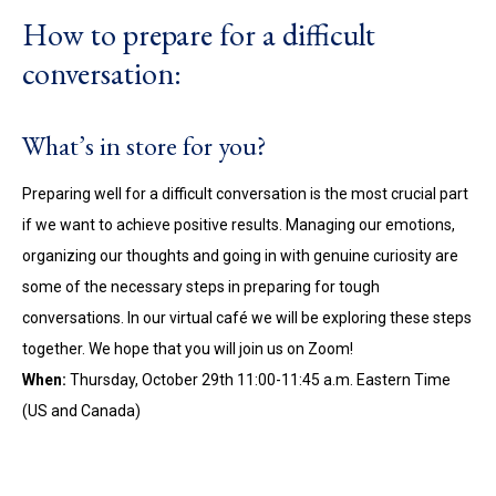
How to prepare for a difficult
conversation:
What’s in store for you?
Preparing well for a difficult conversation is the most crucial part
if we want to achieve positive results. Managing our emotions,
organizing our thoughts and going in with genuine curiosity are
some of the necessary steps in preparing for tough
conversations. In our virtual café we will be exploring these steps
together. We hope that you will join us on Zoom!
When:
Thursday, October 29th 11:00-11:45 a.m. Eastern Time
(US and Canada)