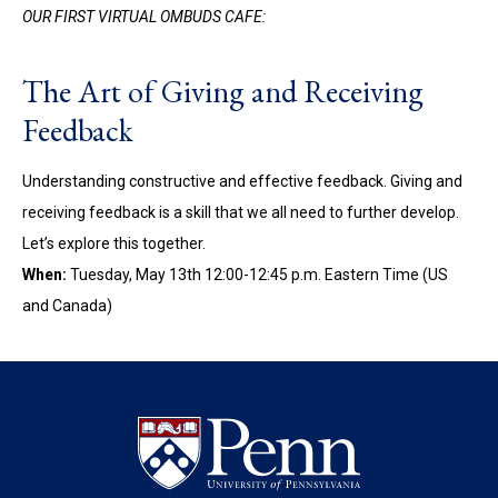
OUR FIRST VIRTUAL OMBUDS CAFE:
The Art of Giving and Receiving
Feedback
Understanding constructive and effective feedback. Giving and
receiving feedback is a skill that we all need to further develop.
Let’s explore this together.
When:
Tuesday, May 13th 12:00-12:45 p.m. Eastern Time (US
and Canada)