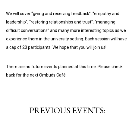
We will cover “giving and receiving feedback”, “empathy and
leadership”, “restoring relationships and trust”, “managing
difficult conversations” and many more interesting topics as we
experience them in the university setting. Each session will have
a cap of 20 participants. We hope that you will join us!
There are no future events planned at this time. Please check
back for the next Ombuds Café.
PREVIOUS EVENTS: