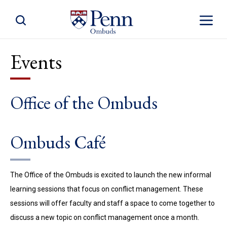
Toggle Site Search
Toggle S
Events
Office of the Ombuds
Ombuds Café
The Office of the Ombuds is excited to launch the new informal
learning sessions that focus on conflict management. These
sessions will offer faculty and staff a space to come together to
discuss a new topic on conflict management once a month.