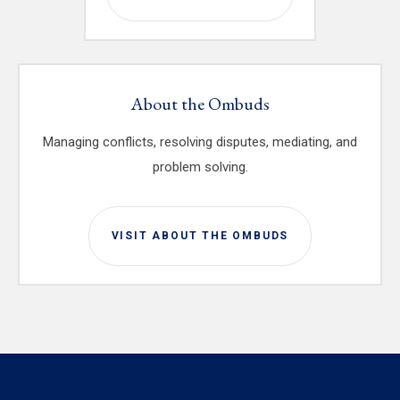
About the Ombuds
Managing conflicts, resolving disputes, mediating, and
problem solving.
VISIT ABOUT THE OMBUDS