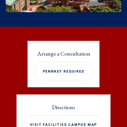
Arrange a Consultation
PENNKEY REQUIRED
Directions
VISIT FACILITIES CAMPUS MAP