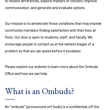
to resolve differences, explore matters of concern, improve
communication, and generate and evaluate options.
Our mission is to ameliorate those conditions that may impede
community members finding satisfaction with their lives at
Penn. Our door is open to students, staff, and faculty. We
encourage people to contact us at the earliest stages of a
problem so that we can assist before it escalates.
Please explore our website to learn more about the Ombuds
Office and how we can help.
What is an Ombuds?
An “ombuds” (pronounced om’ budz) is a confidential, off the