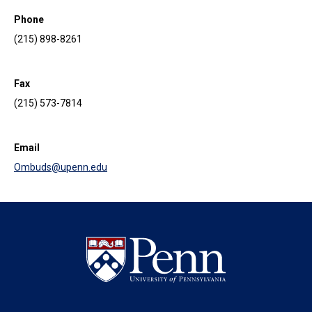
Phone
(215) 898-8261
Fax
(215) 573-7814
Email
Ombuds@upenn.edu