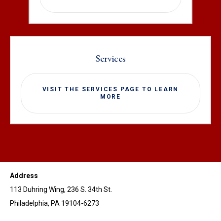
Services
VISIT THE SERVICES PAGE TO LEARN
MORE
Address
113 Duhring Wing, 236 S. 34th St.
Philadelphia, PA 19104-6273