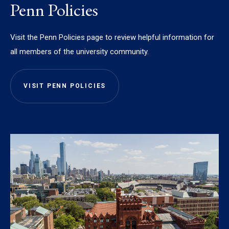
Penn Policies
Visit the Penn Policies page to review helpful information for
all members of the university community.
VISIT PENN POLICIES