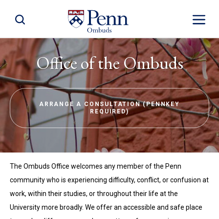
Toggle Site Search
Toggle S
Office of the Ombuds
ARRANGE A CONSULTATION (PENNKEY
REQUIRED)
The Ombuds Office welcomes any member of the Penn
community who is experiencing difficulty, conflict, or confusion at
work, within their studies, or throughout their life at the
University more broadly. We offer an accessible and safe place