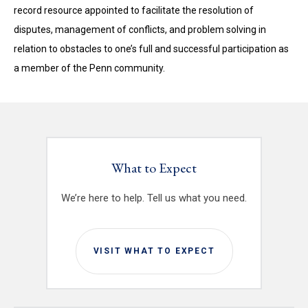
record resource appointed to facilitate the resolution of
disputes, management of conflicts, and problem solving in
relation to obstacles to one’s full and successful participation as
a member of the Penn community.
What to Expect
We’re here to help. Tell us what you need.
VISIT WHAT TO EXPECT