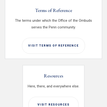
Terms of Reference
The terms under which the Office of the Ombuds
serves the Penn community.
VISIT TERMS OF REFERENCE
Resources
Here, there, and everywhere else.
VISIT RESOURCES