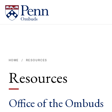
RESOURCES
HOME
/
Breadcrumb
Resources
Office of the Ombuds