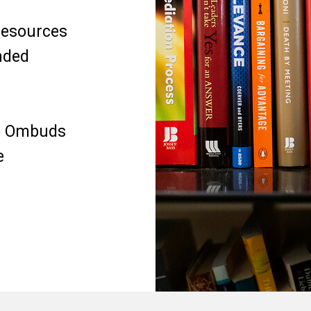
 resources
nded
he Ombuds
e