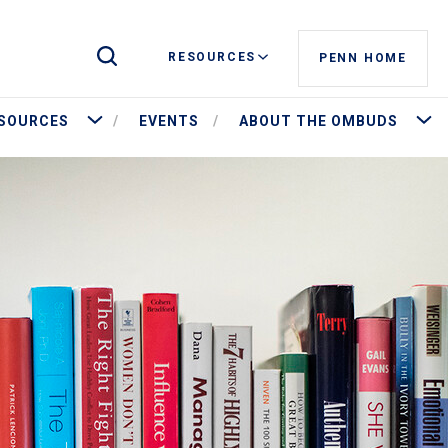
Toggle Site Search
RESOURCES
PENN HOME
More Resources
More 
SOURCES
EVENTS
ABOUT THE OMBUDS