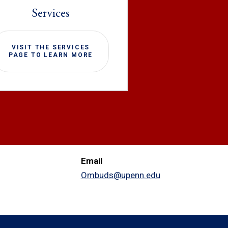
Services
VISIT THE SERVICES
PAGE TO LEARN MORE
Email
Ombuds@upenn.edu