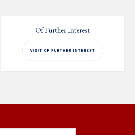
Of Further Interest
VISIT OF FURTHER INTEREST