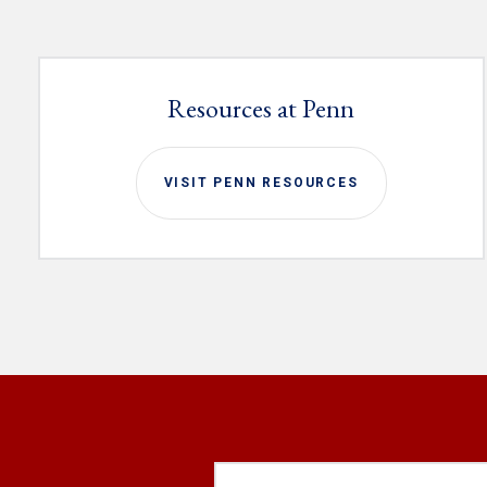
Resources at Penn
VISIT PENN RESOURCES