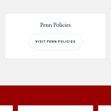
Penn Policies
VISIT PENN POLICIES