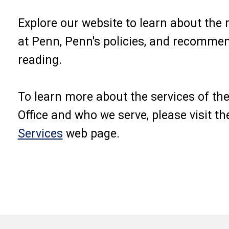
Explore our website to learn about the
at Penn, Penn's policies, and recomme
reading.
To learn more about the services of t
Office and who we serve, please visit th
Services
web page.