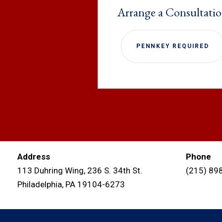
Arrange a Consultati
PENNKEY REQUIRED
Address
Phone
113 Duhring Wing, 236 S. 34th St.
(215) 89
Philadelphia, PA 19104-6273