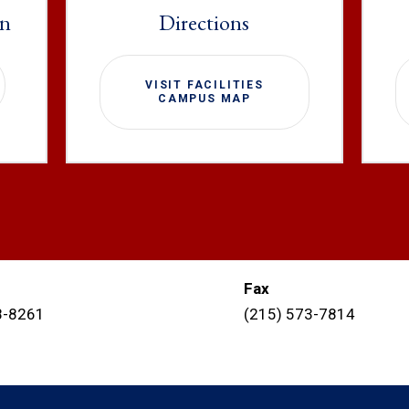
on
Directions
VISIT FACILITIES
CAMPUS MAP
Fax
8-8261
(215) 573-7814