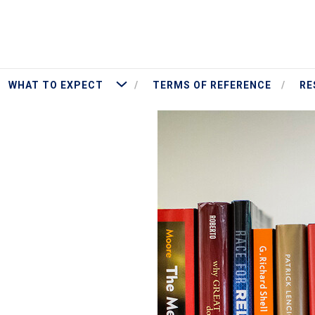
More What To Expect
WHAT TO EXPECT
TERMS OF REFERENCE
RE